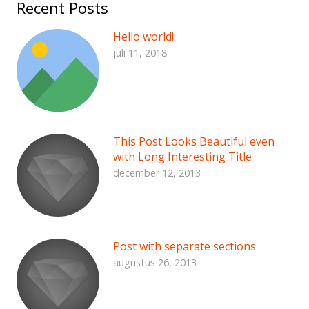
Recent Posts
Hello world!
juli 11, 2018
This Post Looks Beautiful even
with Long Interesting Title
december 12, 2013
Post with separate sections
augustus 26, 2013