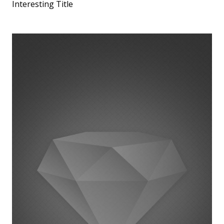
Interesting Title