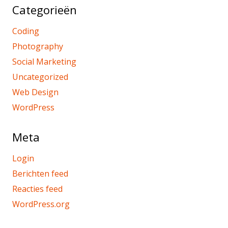
Categorieën
Coding
Photography
Social Marketing
Uncategorized
Web Design
WordPress
Meta
Login
Berichten feed
Reacties feed
WordPress.org