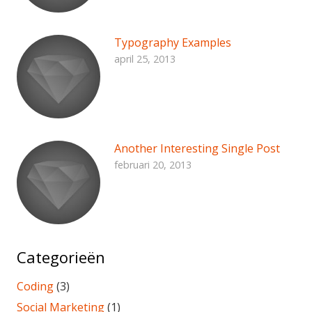
Typography Examples
april 25, 2013
Another Interesting Single Post
februari 20, 2013
Categorieën
Coding
(3)
Social Marketing
(1)