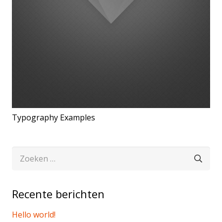
Typography Examples
Zoeken
naar:
Recente berichten
Hello world!