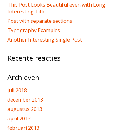
This Post Looks Beautiful even with Long
Interesting Title
Post with separate sections
Typography Examples
Another Interesting Single Post
Recente reacties
Archieven
juli 2018
december 2013
augustus 2013
april 2013
februari 2013