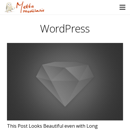
WordPress
This Post Looks Beautiful even with Long