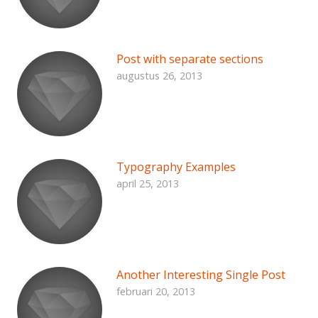
Post with separate sections
augustus 26, 2013
Typography Examples
april 25, 2013
Another Interesting Single Post
februari 20, 2013