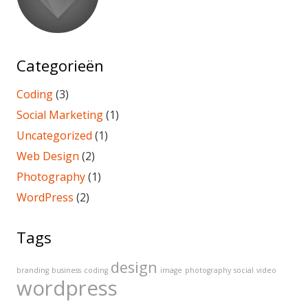
Categorieën
Coding
(3)
Social Marketing
(1)
Uncategorized
(1)
Web Design
(2)
Photography
(1)
WordPress
(2)
Tags
design
branding
business
coding
image
photography
social
video
wordpress