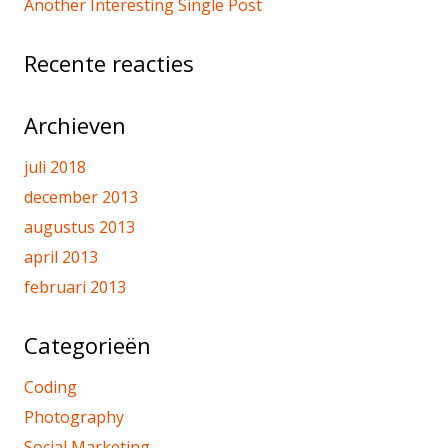
Another Interesting Single Post
Recente reacties
Archieven
juli 2018
december 2013
augustus 2013
april 2013
februari 2013
Categorieën
Coding
Photography
Social Marketing