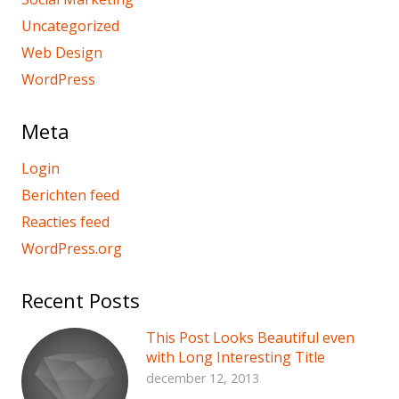
Uncategorized
Web Design
WordPress
Meta
Login
Berichten feed
Reacties feed
WordPress.org
Recent Posts
This Post Looks Beautiful even
with Long Interesting Title
december 12, 2013