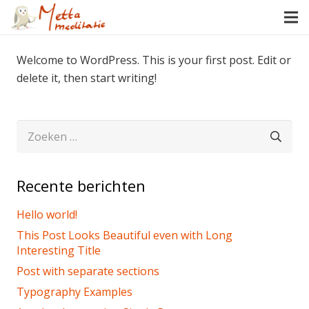
Welcome to WordPress. This is your first post. Edit or
delete it, then start writing!
Zoeken
naar:
Recente berichten
Hello world!
This Post Looks Beautiful even with Long
Interesting Title
Post with separate sections
Typography Examples